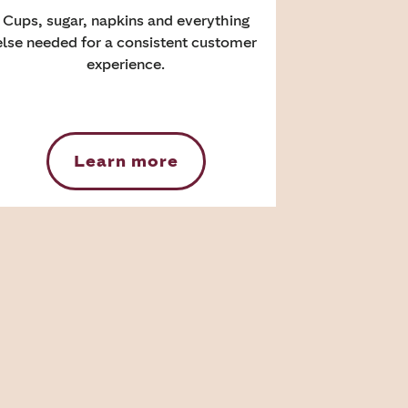
Cups, sugar, napkins and everything
else needed for a consistent customer
experience.
Learn more