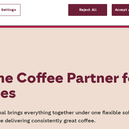
 Settings
Reject All
Accept 
What we offer
Request your coffee c
ne Coffee Partner f
ses
al brings everything together under one flexible sol
e delivering consistently great coffee.