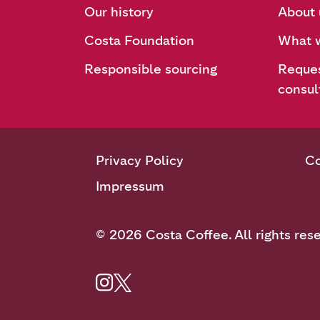
Our history
About 
Costa Foundation
What w
Responsible sourcing
Reques
consul
Privacy Policy
Co
Impressum
© 2026 Costa Coffee. All rights res