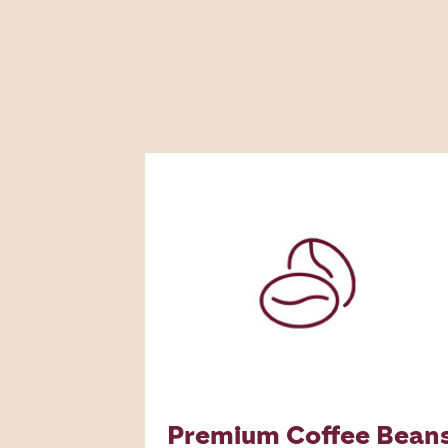
Premium Coffee Bean