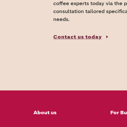
coffee experts today via the 
consultation tailored specific
needs.
Contact us today
About us
For Bu