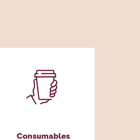
Consumables