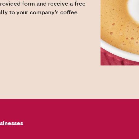
provided form and receive a free
ally to your company’s coffee
sinesses