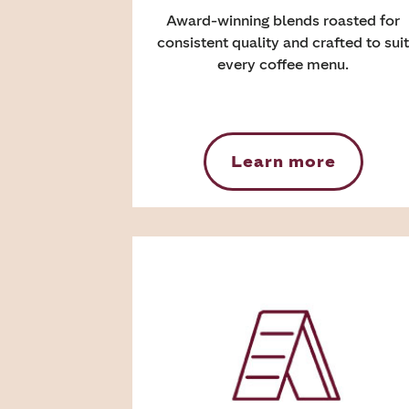
Award-winning blends roasted for
consistent quality and crafted to suit
every coffee menu.
Learn more