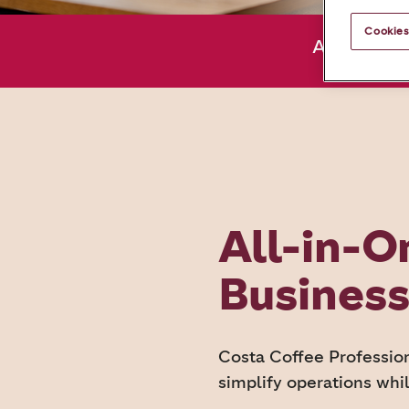
Cookies
About us
All-in-O
Busines
Costa Coffee Profession
simplify operations whil