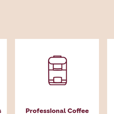
s
Professional Coffee