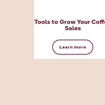
Tools to Grow Your Coff
Sales
Learn more