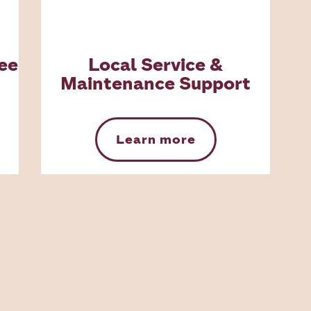
ee
Local Service &
Maintenance Support
Learn more