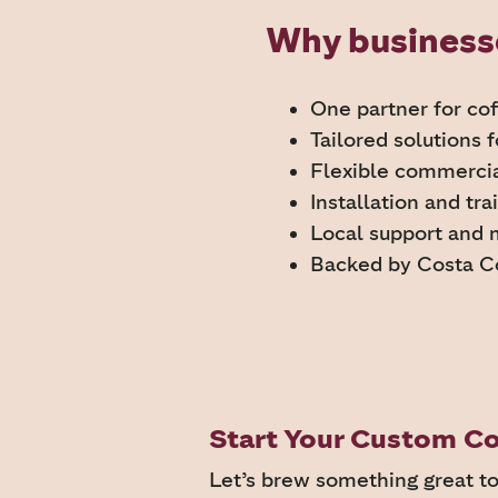
Why businesse
One partner for co
Tailored solutions 
Flexible commerci
Installation and tra
Local support and
Backed by Costa C
Start Your Custom Co
Let’s brew something great t