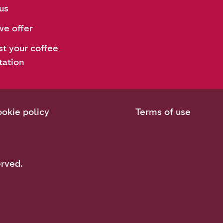
us
e offer
t your coffee
tation
okie policy
Terms of use
erved.