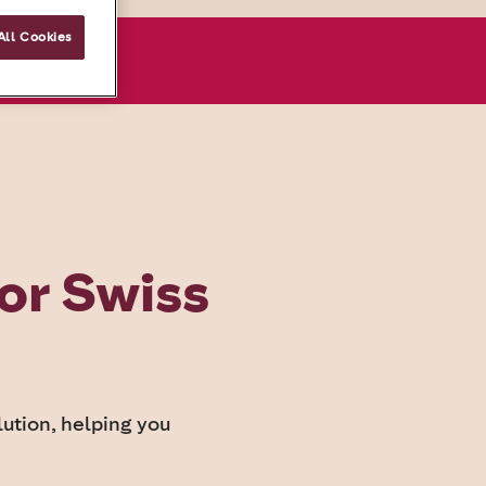
All Cookies
onsultation
or Swiss
ution, helping you