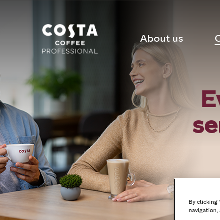
About us
C
E
se
By clicking
navigation, 