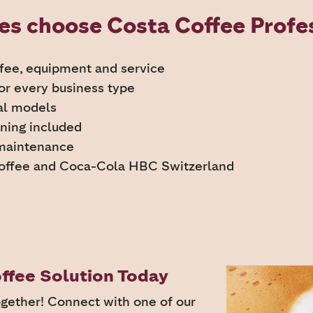
s choose Costa Coffee Profes
ffee, equipment and service
for every business type
al models
ining included
 maintenance
offee and Coca-Cola HBC Switzerland
ffee Solution Today
ogether! Connect with one of our