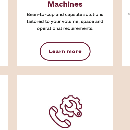
Machines
Bean-to-cup and capsule solutions
tailored to your volume, space and
operational requirements.
Learn more