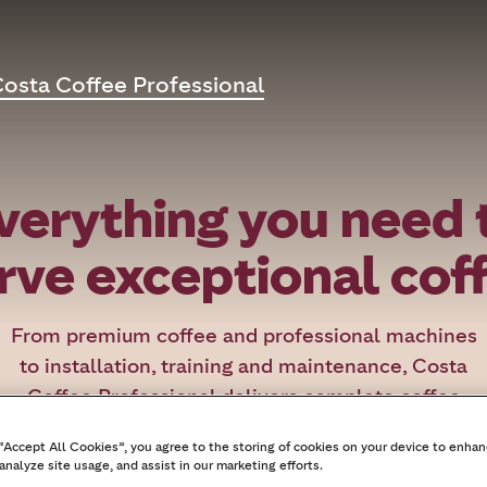
osta Coffee Professional
verything you need 
rve exceptional cof
From premium coffee and professional machines
to installation, training and maintenance, Costa
Coffee Professional delivers complete coffee
solutions tailored to offices, hotels, restaurants,
 “Accept All Cookies”, you agree to the storing of cookies on your device to enhan
healthcare and education.
analyze site usage, and assist in our marketing efforts.