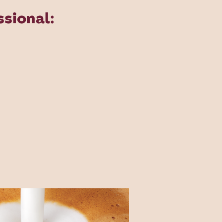
sional: