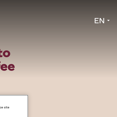
EN
to
fee
ce site